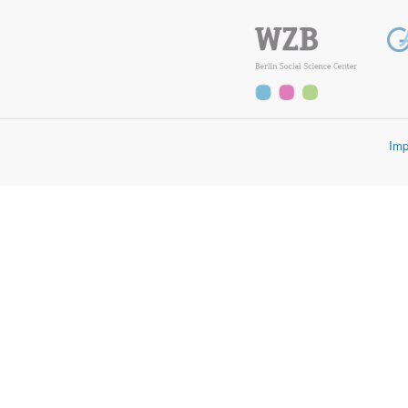
First, for manifestos from countries that include four digit variables (p
plus the four digit variables (per 1011-per7062) plus peruncod:
sum(matches(per[0-9]{3}$)) + sum(matches([0-9]{4}$)) + perunc
Second, for all other countries it is the sum of the main categories (per10
sum(matches/per[0-9]{3}$ + peruncod
Imp
Manifestos coded with the newest manual version 5 have four digit varia
Scholars interested in long-time series can continue to add up the main
manifestos coded with manual version 5 can otherwise also calculate the
peruncod. From the latter, though, they need to substract three subcatego
sum(matches(per[0-9]{3}$)) - (per201 + per202 + per305 + per