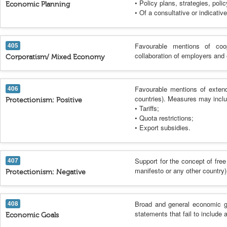
• Policy plans, strategies, polic
Economic Planning
• Of a consultative or indicative
405
Favourable mentions of coo
collaboration of employers and
Corporatism/ Mixed Economy
406
Favourable mentions of extendi
countries). Measures may inclu
Protectionism: Positive
• Tariffs;
• Quota restrictions;
• Export subsidies.
407
Support for the concept of free
manifesto or any other country)
Protectionism: Negative
408
Broad and general economic go
statements that fail to include 
Economic Goals