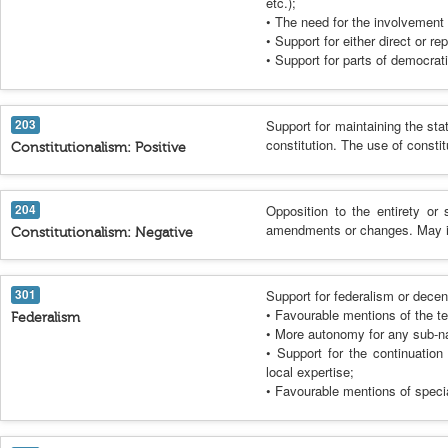
etc.);
• The need for the involvement o
• Support for either direct or r
• Support for parts of democrati
203
Support for maintaining the sta
constitution. The use of consti
Constitutionalism: Positive
204
Opposition to the entirety or 
amendments or changes. May incl
Constitutionalism: Negative
301
Support for federalism or decen
• Favourable mentions of the terr
Federalism
• More autonomy for any sub-na
• Support for the continuatio
local expertise;
• Favourable mentions of specia