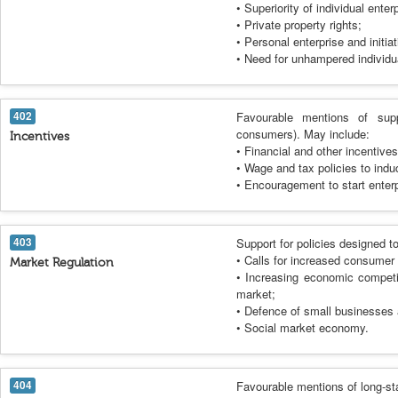
• Superiority of individual ente
• Private property rights;
• Personal enterprise and initiat
• Need for unhampered individua
402
Favourable mentions of supp
consumers). May include:
Incentives
• Financial and other incentive
• Wage and tax policies to indu
• Encouragement to start enterp
403
Support for policies designed t
• Calls for increased consumer 
Market Regulation
• Increasing economic competit
market;
• Defence of small businesses 
• Social market economy.
404
Favourable mentions of long-s