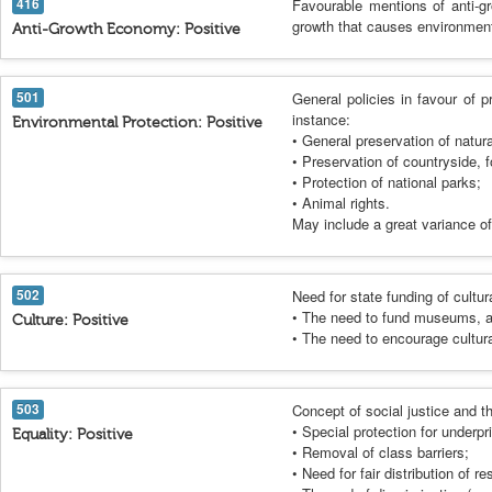
416
Favourable mentions of anti-gr
growth that causes environment
Anti-Growth Economy: Positive
501
General policies in favour of p
instance:
Environmental Protection: Positive
• General preservation of natur
• Preservation of countryside, f
• Protection of national parks;
• Animal rights.
May include a great variance of 
502
Need for state funding of cultura
• The need to fund museums, art 
Culture: Positive
• The need to encourage cultura
503
Concept of social justice and th
• Special protection for underpr
Equality: Positive
• Removal of class barriers;
• Need for fair distribution of r