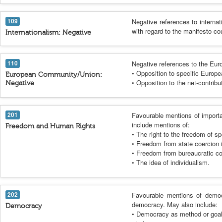
109
Negative references to interna
with regard to the manifesto cou
Internationalism: Negative
110
Negative references to the Eu
• Opposition to specific Europe
European Community/Union:
• Opposition to the net-contrib
Negative
201
Favourable mentions of importa
include mentions of:
Freedom and Human Rights
• The right to the freedom of s
• Freedom from state coercion i
• Freedom from bureaucratic co
• The idea of individualism.
202
Favourable mentions of democ
democracy. May also include:
Democracy
• Democracy as method or goal in