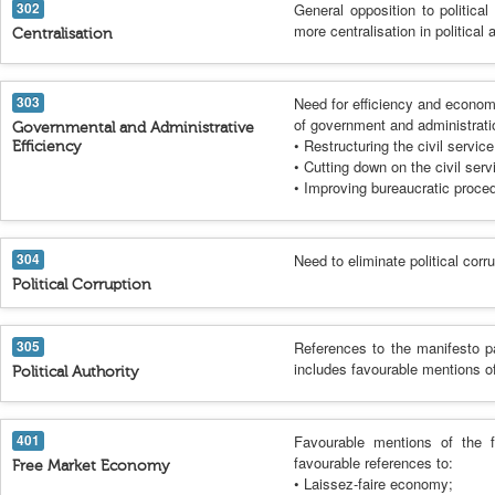
302
General opposition to political
more centralisation in political
Centralisation
303
Need for efficiency and econom
of government and administrati
Governmental and Administrative
• Restructuring the civil service
Efficiency
• Cutting down on the civil serv
• Improving bureaucratic proce
304
Need to eliminate political corr
Political Corruption
305
References to the manifesto p
includes favourable mentions of
Political Authority
401
Favourable mentions of the 
favourable references to:
Free Market Economy
• Laissez-faire economy;