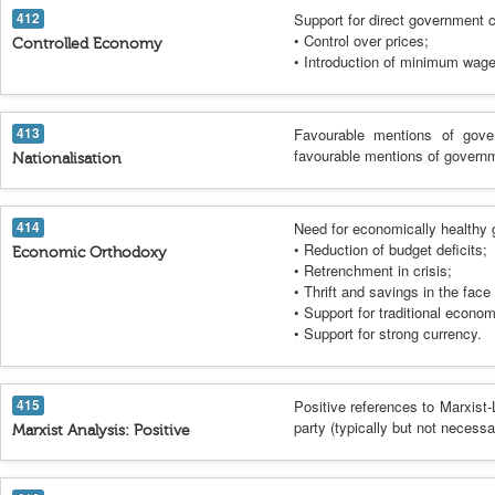
412
Support for direct government c
• Control over prices;
Controlled Economy
• Introduction of minimum wage
413
Favourable mentions of gover
favourable mentions of governm
Nationalisation
414
Need for economically healthy 
• Reduction of budget deficits;
Economic Orthodoxy
• Retrenchment in crisis;
• Thrift and savings in the fac
• Support for traditional econo
• Support for strong currency.
415
Positive references to Marxist-
party (typically but not necess
Marxist Analysis: Positive