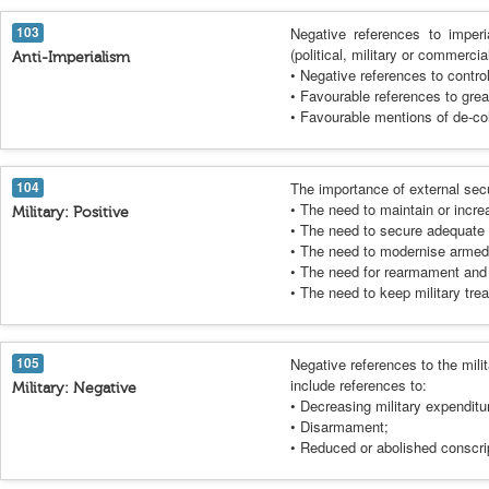
103
Negative references to imperi
(political, military or commerci
Anti-Imperialism
• Negative references to control
• Favourable references to gre
• Favourable mentions of de-col
104
The importance of external sec
• The need to maintain or incre
Military: Positive
• The need to secure adequate 
• The need to modernise armed 
• The need for rearmament and 
• The need to keep military trea
105
Negative references to the milit
include references to:
Military: Negative
• Decreasing military expenditu
• Disarmament;
• Reduced or abolished conscri