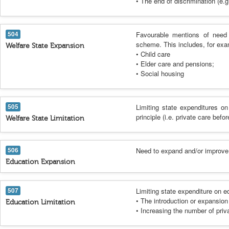
• The end of discrimination (e.g.
504
Favourable mentions of need 
scheme. This includes, for exa
Welfare State Expansion
• Child care
• Elder care and pensions;
• Social housing
505
Limiting state expenditures on
principle (i.e. private care befor
Welfare State Limitation
506
Need to expand and/or improve e
Education Expansion
507
Limiting state expenditure on e
• The introduction or expansion 
Education Limitation
• Increasing the number of priv