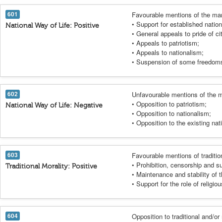
601
Favourable mentions of the mani
• Support for established nation
National Way of Life: Positive
• General appeals to pride of ci
• Appeals to patriotism;
• Appeals to nationalism;
• Suspension of some freedoms 
602
Unfavourable mentions of the m
• Opposition to patriotism;
National Way of Life: Negative
• Opposition to nationalism;
• Opposition to the existing nati
603
Favourable mentions of traditio
• Prohibition, censorship and 
Traditional Morality: Positive
• Maintenance and stability of t
• Support for the role of religio
604
Opposition to traditional and/or