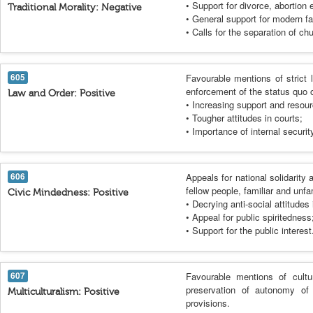
• Support for divorce, abortion e
Traditional Morality: Negative
• General support for modern f
• Calls for the separation of ch
605
Favourable mentions of strict 
enforcement of the status quo 
Law and Order: Positive
• Increasing support and resour
• Tougher attitudes in courts;
• Importance of internal securit
606
Appeals for national solidarity a
fellow people, familiar and unfa
Civic Mindedness: Positive
• Decrying anti-social attitudes 
• Appeal for public spiritedness
• Support for the public interest
607
Favourable mentions of cultur
preservation of autonomy of r
Multiculturalism: Positive
provisions.