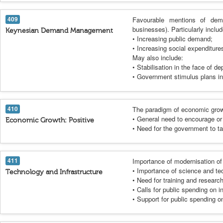
409
Favourable mentions of dema
businesses). Particularly incl
Keynesian Demand Management
• Increasing public demand;
• Increasing social expenditure
May also include:
• Stabilisation in the face of de
• Government stimulus plans in
410
The paradigm of economic grow
• General need to encourage or f
Economic Growth: Positive
• Need for the government to t
411
Importance of modernisation of
• Importance of science and te
Technology and Infrastructure
• Need for training and researc
• Calls for public spending on 
• Support for public spending on