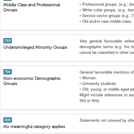
• Professional groups, (e.g.: do
Middle Class and Professional
• White collar groups, (e.g.: ba
Groups
• Service sector groups (e.g.: 
• Old and/or new middle class.
705
Very general favourable refer
demographic terms (e.g. the h
Underprivileged Minority Groups
cannot be classified in other ca
706
General favourable mentions of 
• Women;
Non-economic Demographic
• University students;
Groups
• Old, young, or middle aged pe
Might include references to ass
503 or 504).
000
Statements not covered by othe
No meaningful category applies