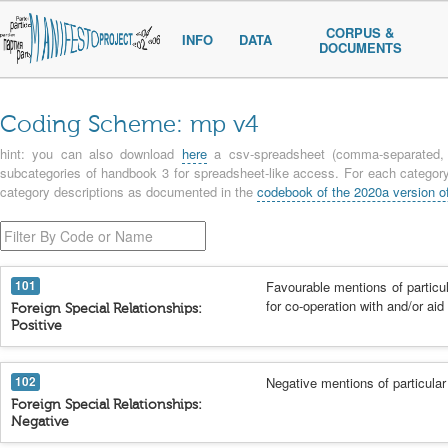
CORPUS &
INFO
DATA
DOCUMENTS
Coding Scheme: mp v4
hint: you can also download
here
a csv-spreadsheet (comma-separated, u
subcategories of handbook 3 for spreadsheet-like access. For each category 
category descriptions as documented in the
codebook of the 2020a version o
101
Favourable mentions of particul
for co-operation with and/or aid
Foreign Special Relationships:
Positive
102
Negative mentions of particular
Foreign Special Relationships:
Negative