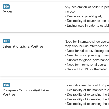
106
Any declaration of belief in p
include:
Peace
• Peace as a general goal;
• Desirability of countries joini
• Ending wars in order to estab
107
Need for international co-opera
May also include references to 
Internationalism: Positive
• Need for aid to developing cou
• Need for world planning of re
• Support for global governance
• Need for international courts;
• Support for UN or other intern
108
Favourable mentions of Europe
• Desirability of the manifesto 
European Community/Union:
• Desirability of expanding th
Positive
• Desirability of increasing t
• Desirability of expanding th