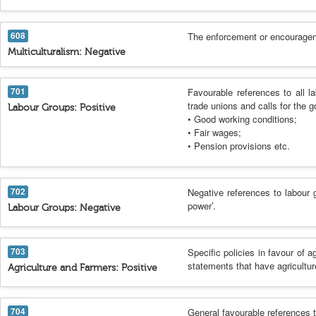
608
The enforcement or encouragemen
Multiculturalism: Negative
701
Favourable references to all l
trade unions and calls for the 
Labour Groups: Positive
• Good working conditions;
• Fair wages;
• Pension provisions etc.
702
Negative references to labour 
power’.
Labour Groups: Negative
703
Specific policies in favour of a
statements that have agricultur
Agriculture and Farmers: Positive
704
General favourable references t