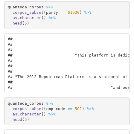
quanteda_corpus 
%>%
corpus_subset
(party 
==
61620
) 
%>%
as.character
() 
%>%
head
(
5
)
##                                                   
##                                                   
##                                                   
##                          "This platform is dedicat
##                                                   
##                                                   
##                                                   
## "The 2012 Republican Platform is a statement of wh
##                                                   
##                                         "and our 
quanteda_corpus 
%>%
corpus_subset
(cmp_code 
==
501
) 
%>%
as.character
() 
%>%
head
(
5
)