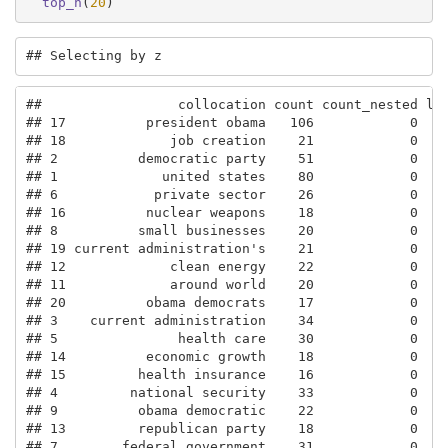
top_n
(
20
)
## Selecting by z
##                 collocation count count_nested len
## 17          president obama   106            0    
## 18             job creation    21            0    
## 2          democratic party    51            0    
## 1             united states    80            0    
## 6            private sector    26            0    
## 16          nuclear weapons    18            0    
## 8          small businesses    20            0    
## 19 current administration's    21            0    
## 12             clean energy    22            0    
## 11             around world    20            0    
## 20          obama democrats    17            0    
## 3    current administration    34            0    
## 5               health care    30            0    
## 14          economic growth    18            0    
## 15         health insurance    16            0    
## 4         national security    33            0    
## 9          obama democratic    22            0    
## 13         republican party    18            0    
## 7        federal government    31            0    