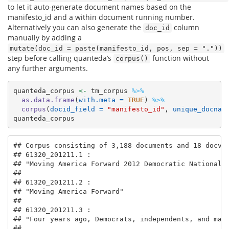
to let it auto-generate document names based on the
manifesto_id and a within document running number.
Alternatively you can also generate the
column
doc_id
manually by adding a
mutate(doc_id = paste(manifesto_id, pos, sep = "."))
step before calling quanteda’s
function without
corpus()
any further arguments.
quanteda_corpus 
<-
 tm_corpus 
%>%
as.data.frame
(
with.meta =
TRUE
) 
%>%
corpus
(
docid_field =
"manifesto_id"
, 
unique_docnam
quanteda_corpus
## Corpus consisting of 3,188 documents and 18 docvar
## 61320_201211.1 :

## "Moving America Forward 2012 Democratic National P
## 

## 61320_201211.2 :

## "Moving America Forward"

## 

## 61320_201211.3 :

## "Four years ago, Democrats, independents, and many
## 
