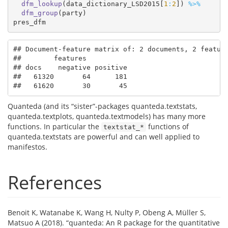
dfm_lookup
(data_dictionary_LSD2015[
1
:
2
]) 
%>%
dfm_group
(party)
pres_dfm
## Document-feature matrix of: 2 documents, 2 feature
##        features

## docs    negative positive

##   61320       64      181

##   61620       30       45
Quanteda (and its “sister”-packages quanteda.textstats,
quanteda.textplots, quanteda.textmodels) has many more
functions. In particular the
functions of
textstat_*
quanteda.textstats are powerful and can well applied to
manifestos.
References
Benoit K, Watanabe K, Wang H, Nulty P, Obeng A, Müller S,
Matsuo A (2018). “quanteda: An R package for the quantitative