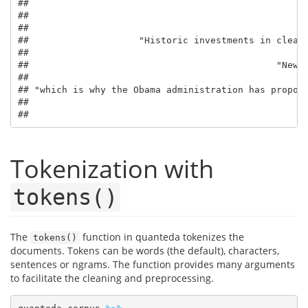
##                                                   
##                                                   
##                                                   
##                    "Historic investments in clean 
##                                                   
##                                             "New e
##                                                   
## "which is why the Obama administration has propose
##                                                   
##                                                  
Tokenization with
tokens()
The
function in quanteda tokenizes the
tokens()
documents. Tokens can be words (the default), characters,
sentences or ngrams. The function provides many arguments
to facilitate the cleaning and preprocessing.