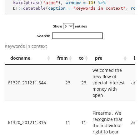
kwic
(
phrase
(
"arms"
), 
window =
10
) 
%>%
  DT
::
datatable
(
caption =
"Keywords in context"
, 
row
Show
entries
Search:
Keywords in context
docname
from
to
pre
ke
welcomed the
new flow of
61320_201211.544
23
23
special interest
arm
money with
open
Firearms . We
recognize that
61320_201211.816
11
11
arm
the individual
right to bear