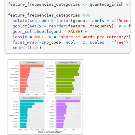
feature_frequencies_categories 
<-
 quanteda_irish 
%>%
feature_frequencies_categories 
%>%
mutate
(
cmp_code =
factor
(group, 
labels =
c
(
"Decent
ggplot
(
aes
(
x =
reorder
(feature, frequency), 
y =
 fr
geom_col
(
show.legend =
FALSE
) 
+
labs
(
x =
NULL
, 
y =
"share of words per category"
) 
facet_wrap
(
~
cmp_code, 
ncol =
2
, 
scales =
"free"
) 
+
coord_flip
()