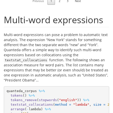
Previous
1
2
3
Next
Multi-word expressions
Multi-word expressions can pose a problem to automatic text
analysis. The expression “New York” stands for something
different than the two separate words “new” and “York”.
Quanteda offers a simple way to identify such multi-word
expressions based on collocations using the
function. The following shows an
textstat_collocations
association measure for word pairs. The list contains many
expressions that may be better (or even should) be treated as
one expression in automatic analysis, such as “United States”,
“President Obama”…
quanteda_corpus 
%>%
tokens
() 
%>%
tokens_remove
(
stopwords
(
"english"
)) 
%>%
textstat_collocations
(
method =
"lambda"
, 
size =
2
)
arrange
(
-
lambda) 
%>%