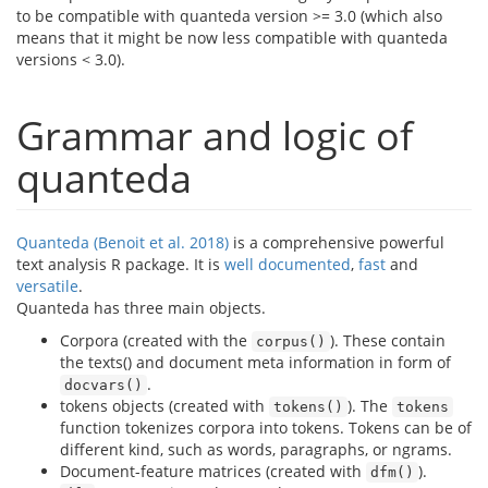
to be compatible with quanteda version >= 3.0 (which also
means that it might be now less compatible with quanteda
versions < 3.0).
Grammar and logic of
quanteda
Quanteda (Benoit et al. 2018)
is a comprehensive powerful
text analysis R package. It is
well
documented
,
fast
and
versatile
.
Quanteda has three main objects.
Corpora (created with the
). These contain
corpus()
the texts() and document meta information in form of
.
docvars()
tokens objects (created with
). The
tokens()
tokens
function tokenizes corpora into tokens. Tokens can be of
different kind, such as words, paragraphs, or ngrams.
Document-feature matrices (created with
).
dfm()