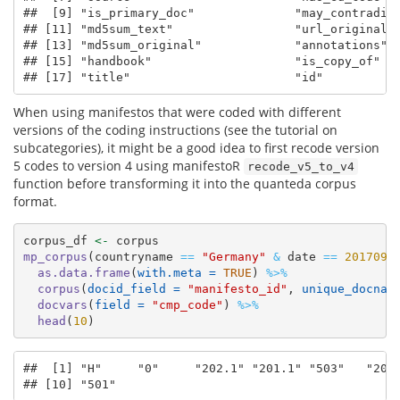
##  [9] "is_primary_doc"              "may_contradict
## [11] "md5sum_text"                 "url_original" 
## [13] "md5sum_original"             "annotations"  
## [15] "handbook"                    "is_copy_of"   
## [17] "title"                       "id"
When using manifestos that were coded with different
versions of the coding instructions (see the tutorial on
subcategories), it might be a good idea to first recode version
5 codes to version 4 using manifestoR
recode_v5_to_v4
function before transforming it into the quanteda corpus
format.
corpus_df 
<-
 corpus
mp_corpus
(countryname 
==
"Germany"
&
 date 
==
201709
)
as.data.frame
(
with.meta =
TRUE
) 
%>%
corpus
(
docid_field =
"manifesto_id"
, 
unique_docnam
docvars
(
field =
"cmp_code"
) 
%>%
head
(
10
)
##  [1] "H"     "0"     "202.1" "201.1" "503"   "201.
## [10] "501"