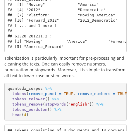
##  [1] "Moving"              "America"             "
##  [4] "2012"                "Democratic"          "
##  [7] "Platform"            "Moving_America"      "
## [10] "Forward_2012"        "2012_Democratic"     "
## [ ... and 1 more ]

## 

## 61320_201211.2 :

## [1] "Moving"          "America"         "Forward" 
## [5] "America_Forward"
Tokenization is particularly important for pre-processing and
cleaning the texts. One can easily remove nubmers,
punctuation or stopwords. Moreover, it is simple to transform
all text to lower case or stem words.
quanteda_corpus 
%>%
tokens
(
remove_punct =
TRUE
, 
remove_numbers =
TRUE
)
tokens_tolower
() 
%>%
tokens_remove
(
stopwords
(
"english"
)) 
%>%
tokens_wordstem
() 
%>%
head
(
4
)
## Tokens consisting of 4 documents and 18 docvars.
