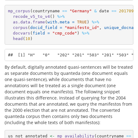
mp_corpus
(countryname 
==
"Germany"
&
 date 
==
201709
)
recode_v5_to_v4
() 
%>%
as.data.frame
(
with.meta =
TRUE
) 
%>%
corpus
(
docid_field =
"manifesto_id"
, 
unique_docnam
docvars
(
field =
"cmp_code"
) 
%>%
head
(
10
)
##  [1] "H"   "0"   "202" "201" "503" "201" "503" "2
By default, digitally annotated quasi-sentences will be treated
as separate documents by quanteda (one document equals
one quasi-sentence), while documents that have no
annotations will be treated as a single document (one
document equals one manifesto). The following snippet
illustrates this difference. Instead of querying for the 2004
documents that are annotated, we query the manifestos from
the 2000 election that are not annotated. The converted
quanteda corpus then contains only two documents
(including the whole texts of both manifestos):
us_not_annotated 
<-
mp_availability
(countryname 
==
"