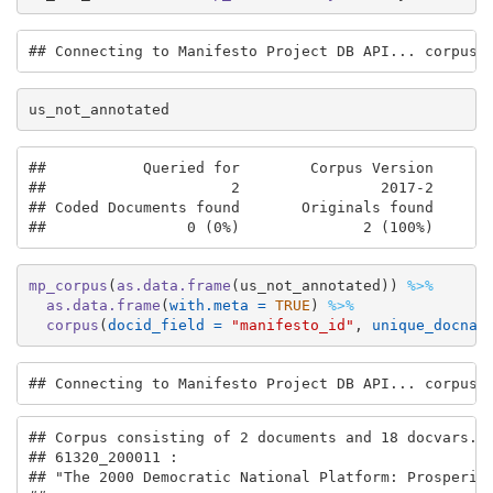
## Connecting to Manifesto Project DB API... corpus 
us_not_annotated
##           Queried for        Corpus Version       
##                     2                2017-2       
## Coded Documents found       Originals found       
##                0 (0%)              2 (100%)      
mp_corpus
(
as.data.frame
(us_not_annotated)) 
%>%
as.data.frame
(
with.meta =
TRUE
) 
%>%
corpus
(
docid_field =
"manifesto_id"
, 
unique_docnam
## Connecting to Manifesto Project DB API... corpus 
## Corpus consisting of 2 documents and 18 docvars.

## 61320_200011 :

## "The 2000 Democratic National Platform: Prosperity