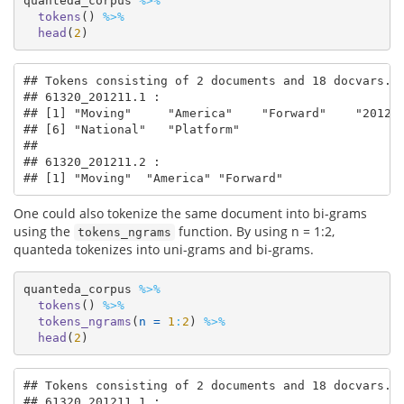
quanteda_corpus 
%>%
tokens
() 
%>%
head
(
2
)
## Tokens consisting of 2 documents and 18 docvars.

## 61320_201211.1 :

## [1] "Moving"     "America"    "Forward"    "2012" 
## [6] "National"   "Platform"  

## 

## 61320_201211.2 :

## [1] "Moving"  "America" "Forward"
One could also tokenize the same document into bi-grams
using the
function. By using n = 1:2,
tokens_ngrams
quanteda tokenizes into uni-grams and bi-grams.
quanteda_corpus 
%>%
tokens
() 
%>%
tokens_ngrams
(
n =
1
:
2
) 
%>%
head
(
2
)
## Tokens consisting of 2 documents and 18 docvars.

## 61320_201211.1 :
