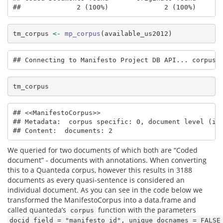
##              2 (100%)              2 (100%)      
tm_corpus 
<-
mp_corpus
(available_us2012)
## Connecting to Manifesto Project DB API... corpus 
tm_corpus
## <<ManifestoCorpus>>

## Metadata:  corpus specific: 0, document level (ind
## Content:  documents: 2
We queried for two documents of which both are “Coded
document” - documents with annotations. When converting
this to a Quanteda corpus, however this results in 3188
documents as every quasi-sentence is considered an
individual document. As you can see in the code below we
transformed the ManifestoCorpus into a data.frame and
called quanteda’s
function with the parameters
corpus
docid_field = "manifesto_id", unique_docnames = FALSE