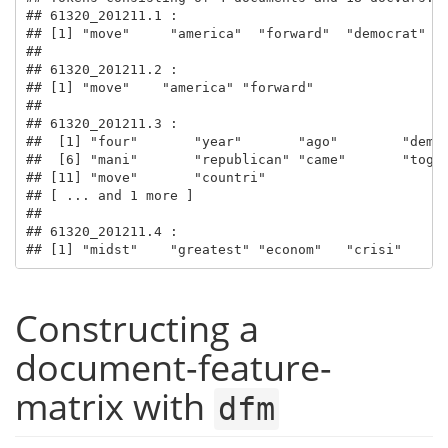
## 61320_201211.1 :

## [1] "move"     "america"  "forward"  "democrat" "n
## 

## 61320_201211.2 :

## [1] "move"    "america" "forward"

## 

## 61320_201211.3 :

##  [1] "four"       "year"       "ago"        "democ
##  [6] "mani"       "republican" "came"       "toget
## [11] "move"       "countri"   

## [ ... and 1 more ]

## 

## 61320_201211.4 :

## [1] "midst"    "greatest" "econom"   "crisi"    "
Constructing a
document-feature-
matrix with
dfm