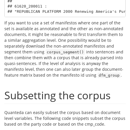
## 

## 61620_200011 :

## "REPUBLICAN PLATFORM 2000 Renewing America's Purp
If you want to use a set of manifestos where one part of the
set is available as annotated and the other as non-annotated
documents, it might be reasonable to first transform them to
a similar aggregation level. One possibility would be to
separately download the non-annotated manifestos and
segment them using
into sentences and
corpus_segment()
then combine them with a corpus that is already parsed into
quasi-sentences. If the level of analysis is anyway the
manifesto level, then one can also later group the document-
feature matrix based on the manifesto id using
.
dfm_group
Subsetting the corpus
Quanteda can easily subset the corpus based on document
level variables. The following code snippets subset the corpus
based on the party code or based on the cmp_code.