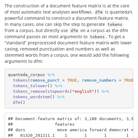
The construction of a document feature matrix is at the core
of most automatic text analyses workflows.
is quanteda’s
dfm
powerful command to construct a document-feature matrix.
In many cases, one can skip the step to generate
tokens
from a corpus, but directly use
on a corpus as the dfm
dfm
command passes on most arguments to
. To get a
tokens
“standard” preprocessed document feature matrix with lower
casing, removed punctuation and numbers as well as
stemmed words from a corpus, one would add the following
arguments to dfm:
quanteda_corpus 
%>%
tokens
(
remove_punct =
TRUE
, 
remove_numbers =
TRUE
)
tokens_tolower
() 
%>%
tokens_remove
(
stopwords
(
"english"
)) 
%>%
tokens_wordstem
() 
%>%
dfm
()
## Document-feature matrix of: 3,188 documents, 3,941
##                 features

## docs             move america forward democrat nat
##   61320_201211.1    1       1       1        1    