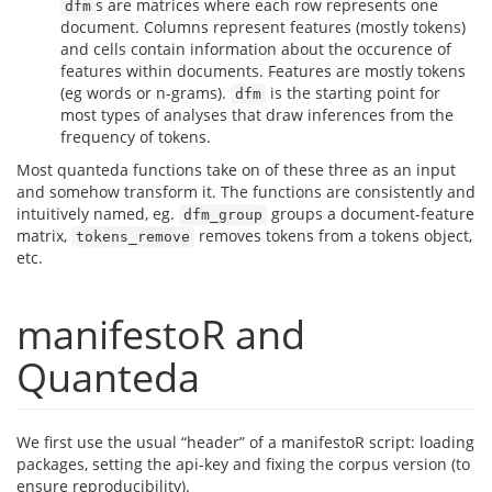
s are matrices where each row represents one
dfm
document. Columns represent features (mostly tokens)
and cells contain information about the occurence of
features within documents. Features are mostly tokens
(eg words or n-grams).
is the starting point for
dfm
most types of analyses that draw inferences from the
frequency of tokens.
Most quanteda functions take on of these three as an input
and somehow transform it. The functions are consistently and
intuitively named, eg.
groups a document-feature
dfm_group
matrix,
removes tokens from a tokens object,
tokens_remove
etc.
manifestoR and
Quanteda
We first use the usual “header” of a manifestoR script: loading
packages, setting the api-key and fixing the corpus version (to
ensure reproducibility).