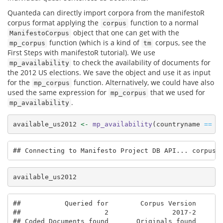
Quanteda can directly import corpora from the manifestoR
corpus format applying the
function to a normal
corpus
object that one can get with the
ManifestoCorpus
function (which is a kind of
corpus, see the
mp_corpus
tm
First Steps with manifestoR tutorial). We use
to check the availability of documents for
mp_availability
the 2012 US elections. We save the object and use it as input
for the
function. Alternatively, we could have also
mp_corpus
used the same expression for
that we used for
mp_corpus
.
mp_availability
available_us2012 
<-
mp_availability
(countryname 
==
"
## Connecting to Manifesto Project DB API... corpus 
available_us2012
##           Queried for        Corpus Version       
##                     2                2017-2       
## Coded Documents found       Originals found       