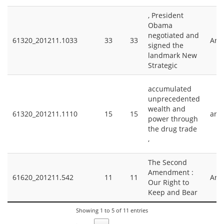
, President
Obama
negotiated and
61320_201211.1033
33
33
Arm
signed the
landmark New
Strategic
accumulated
unprecedented
wealth and
61320_201211.1110
15
15
arm
power through
the drug trade
,
The Second
Amendment :
61620_201211.542
11
11
Arm
Our Right to
Keep and Bear
Showing 1 to 5 of 11 entries