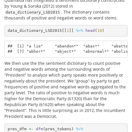
Quanteda has integrated a sentiment dictionary constructed
by Young & Soroka (2012) stored in
. The dictionary contains
data_dictionary_LSD2015
thousands of positive and negative words or word stems.
data_dictionary_LSD2015[[
1
]] 
%>%
head
(
10
)
##  [1] "a lie"     "abandon*"  "abas*"     "abattoir
##  [7] "abhor*"    "abject*"   "abnormal*" "abolish
We then use the the sentiment dictionary to count positive
and negative words among the surrounding words of
“President” to analyze which party speaks more positively or
negatively about the president. We “group” by party to get
frequencies of positive and negative words aggregated to the
party level. The ratio of positive to negative words is much
higher for the Democratic Party (61320) than for the
Republican Party (61620) when speaking about the
“President”. This is little surprising as in 2012, the incumbent
President was a Democrat.
pres_dfm 
<-
dfm
(pres_tokens) 
%>%