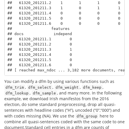
##   61320_201211.2    1       1       1        0    
##   61320_201211.3    1       0       1        1    
##   61320_201211.4    0       0       0        0    
##   61320_201211.5    0       0       0        0    
##   61320_201211.6    0       0       0        0    
##                 features

## docs             independ

##   61320_201211.1        0

##   61320_201211.2        0

##   61320_201211.3        1

##   61320_201211.4        0

##   61320_201211.5        0

##   61320_201211.6        0

## [ reached max_ndoc ... 3,182 more documents, reac
You can modify a dfm by using various functions such as
,
,
,
,
dfm_trim
dfm_select
dfm_weight
dfm_keep
,
, and many more. In the following
dfm_lookup
dfm_sample
example, we download Irish manifestos from the 2016
election, do some standard preprocessing, drop all quasi-
sentences with headline codes (“H”), uncoded (“0”,“000”) and
with codes missing (NA). We use the
here to
dfm_group
combine all quasi-sentences coded with the same code to one
document.Standard cell entries in a dfm are counts of