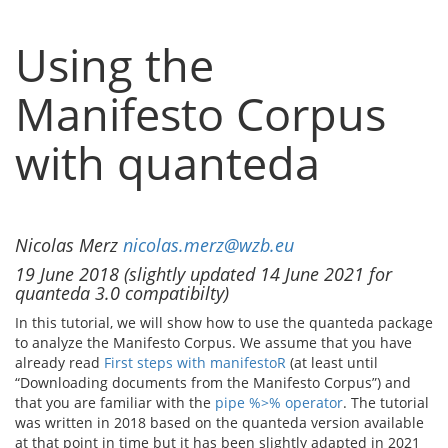
Using the
Manifesto Corpus
with quanteda
Nicolas Merz
nicolas.merz@wzb.eu
19 June 2018 (slightly updated 14 June 2021 for
quanteda 3.0 compatibilty)
In this tutorial, we will show how to use the quanteda package
to analyze the Manifesto Corpus. We assume that you have
already read
First steps with manifestoR
(at least until
“Downloading documents from the Manifesto Corpus”) and
that you are familiar with the
pipe %>% operator
. The tutorial
was written in 2018 based on the quanteda version available
at that point in time but it has been slightly adapted in 2021