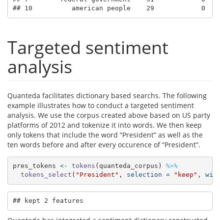
## 10          american people    29            0   
Targeted sentiment
analysis
Quanteda facilitates dictionary based searchs. The following
example illustrates how to conduct a targeted sentiment
analysis. We use the corpus created above based on US party
platforms of 2012 and tokenize it into words. We then keep
only tokens that include the word “President” as well as the
ten words before and after every occurence of “President”.
pres_tokens 
<-
tokens
(quanteda_corpus) 
%>%
tokens_select
(
"President"
, 
selection =
"keep"
, 
win
## kept 2 features