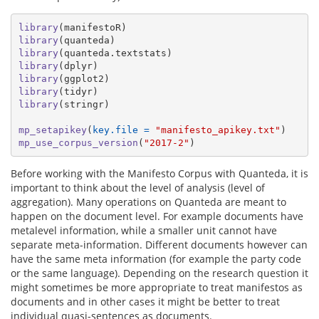
library
(manifestoR)
library
(quanteda)
library
(quanteda.textstats)
library
(dplyr)
library
(ggplot2)
library
(tidyr)
library
(stringr)
mp_setapikey
(
key.file =
"manifesto_apikey.txt"
)
mp_use_corpus_version
(
"2017-2"
)
Before working with the Manifesto Corpus with Quanteda, it is
important to think about the level of analysis (level of
aggregation). Many operations on Quanteda are meant to
happen on the document level. For example documents have
metalevel information, while a smaller unit cannot have
separate meta-information. Different documents however can
have the same meta information (for example the party code
or the same language). Depending on the research question it
might sometimes be more appropriate to treat manifestos as
documents and in other cases it might be better to treat
individual quasi-sentences as documents.