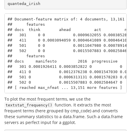
quanteda_irish
## Document-feature matrix of: 4 documents, 13,161 fe
##      features

## docs  think        ahead          act          now
##   301     0 0            0.0009632055 0.0003852822
##   411     0 0.0003094059 0.0004641089 0.0004641089
##   501     0 0            0.0011047980 0.0007891414
##   502     0 0            0.0015507883 0.0002584647
##      features

## docs     manifesto         2016  progressive    pr
##   301 0.0001926411 0.0003852822 0            0    
##   411 0            0.0012376238 0.0001547030 0.000
##   501 0            0.0006313131 0.0001578283 0.000
##   502 0            0.0015507883 0.0002584647 0    
## [ reached max_nfeat ... 13,151 more features ]
To plot the most frequent terms, we use the
function. It extracts the most
textstat_frequency()
frequent terms (here grouped by cmp_code) and converts
these summary statistics to a data.frame. Such a data.frame
servers as perfect input for a ggplot.