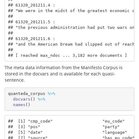
## 61320_201211.4 :

## "We were in the midst of the greatest economic cri
## 

## 61320_201211.5 :

## "the previous administration had put two wars on o
## 

## 61320_201211.6 :

## "and the American Dream had slipped out of reach f
## 

## [ reached max_ndoc ... 3,182 more documents ]
The meta data information from the Manifesto Corpus is
stored in the docvars and is available for each quasi-
sentence.
quanteda_corpus 
%>%
docvars
() 
%>%
names
()
##  [1] "cmp_code"                    "eu_code"      
##  [3] "pos"                         "party"        
##  [5] "date"                        "language"     
##  [7] "source"                      "has_eu_code"  