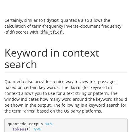
Certainly, similar to tidytext, quanteda also allows the
calculation of term-frequency inverse-document frequency
(tfidf) scores with
.
dfm_tfidf
Keyword in context
search
Quanteda also provides a nice way to view text passages
based on certain key words. The
(for keyword in
kwic
context) allows you to use for a text string or pattern. The
window indicates how many word around the keyword should
be shown in the output. The following is a keyword search for
the term “arms” based on the US party platforms.
quanteda_corpus 
%>%
tokens
() 
%>%