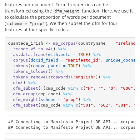
features per document. Term frequencies can be
transformed using the
function. Here, we use it
dfm_weight
to calculate the proportion of words per document
(
). We then subset the dfm for four
scheme = "prop"
features of four specific codes.
quanteda_irish 
<-
mp_corpus
(countryname 
==
"Ireland"
recode_v5_to_v4
() 
%>%
as.data.frame
(
with.meta =
TRUE
) 
%>%
corpus
(
docid_field =
"manifesto_id"
, 
unique_docnam
tokens
(
remove_punct =
TRUE
) 
%>%
tokens_tolower
() 
%>%
tokens_remove
(
stopwords
(
"english"
)) 
%>%
dfm
() 
%>%
dfm_subset
(
!
(cmp_code 
%in%
c
(
"H"
, 
""
, 
"0"
, 
"000"
, 
dfm_group
(cmp_code) 
%>%
dfm_weight
(
scheme =
"prop"
) 
%>%
dfm_subset
(cmp_code 
%in%
c
(
"501"
, 
"502"
, 
"301"
, 
"4
## Connecting to Manifesto Project DB API... corpus v
## Connecting to Manifesto Project DB API... corpus 