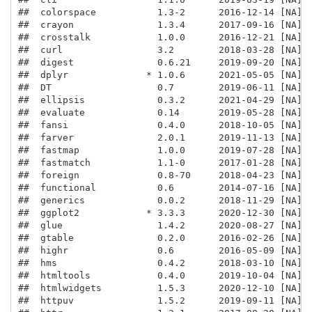
##  colorspace           1.3-2      2016-12-14 [NA] C
##  crayon               1.3.4      2017-09-16 [NA] C
##  crosstalk            1.0.0      2016-12-21 [NA] C
##  curl                 3.2        2018-03-28 [NA] C
##  digest               0.6.21     2019-09-20 [NA] C
##  dplyr              * 1.0.6      2021-05-05 [NA] C
##  DT                   0.7        2019-06-11 [NA] C
##  ellipsis             0.3.2      2021-04-29 [NA] C
##  evaluate             0.14       2019-05-28 [NA] C
##  fansi                0.4.0      2018-10-05 [NA] C
##  farver               2.0.1      2019-11-13 [NA] C
##  fastmap              1.0.0      2019-07-28 [NA] C
##  fastmatch            1.1-0      2017-01-28 [NA] C
##  foreign              0.8-70     2018-04-23 [NA] C
##  functional           0.6        2014-07-16 [NA] C
##  generics             0.0.2      2018-11-29 [NA] C
##  ggplot2            * 3.3.3      2020-12-30 [NA] C
##  glue                 1.4.2      2020-08-27 [NA] C
##  gtable               0.2.0      2016-02-26 [NA] C
##  highr                0.6        2016-05-09 [NA] C
##  hms                  0.4.2      2018-03-10 [NA] C
##  htmltools            0.4.0      2019-10-04 [NA] C
##  htmlwidgets          1.5.3      2020-12-10 [NA] C
##  httpuv               1.5.2      2019-09-11 [NA] C