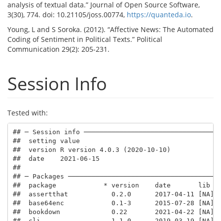
analysis of textual data.” Journal of Open Source Software,
3(30), 774. doi: 10.21105/joss.00774,
https://quanteda.io
.
Young, L and S Soroka. (2012). “Affective News: The Automated
Coding of Sentiment in Political Texts.” Political
Communication 29(2): 205-231.
Session Info
Tested with:
## ─ Session info ───────────────────────────────────
##  setting value                       

##  version R version 4.0.3 (2020-10-10)

##  date    2021-06-15                  

## 

## ─ Packages ───────────────────────────────────────
##  package            * version    date       lib  s
##  assertthat           0.2.0      2017-04-11 [NA] C
##  base64enc            0.1-3      2015-07-28 [NA] C
##  bookdown             0.22       2021-04-22 [NA] C
##  cli                  1.1.0      2019-03-19 [NA] C